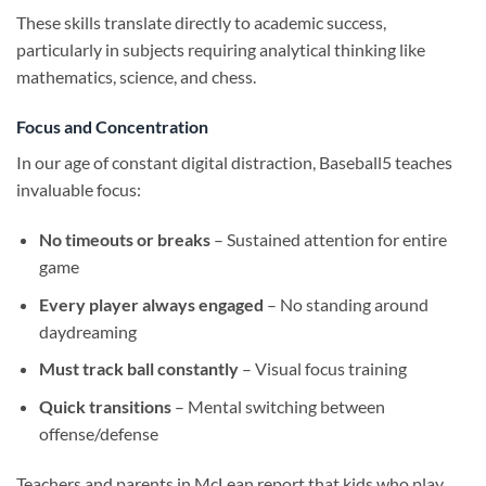
These skills translate directly to academic success,
particularly in subjects requiring analytical thinking like
mathematics, science, and chess.
Focus and Concentration
In our age of constant digital distraction, Baseball5 teaches
invaluable focus:
No timeouts or breaks
– Sustained attention for entire
game
Every player always engaged
– No standing around
daydreaming
Must track ball constantly
– Visual focus training
Quick transitions
– Mental switching between
offense/defense
Teachers and parents in McLean report that kids who play