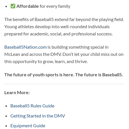
Affordable
for every family
The benefits of Baseball5 extend far beyond the playing field.
Young athletes develop into well-rounded individuals
prepared for academic, social, and professional success.
Baseball5Nation.com
is building something special in
McLean and across the DMV. Don’t let your child miss out on
this opportunity to grow, learn, and thrive.
The future of youth sports is here. The future is Baseball5.
Learn More:
Baseball5 Rules Guide
Getting Started in the DMV
Equipment Guide