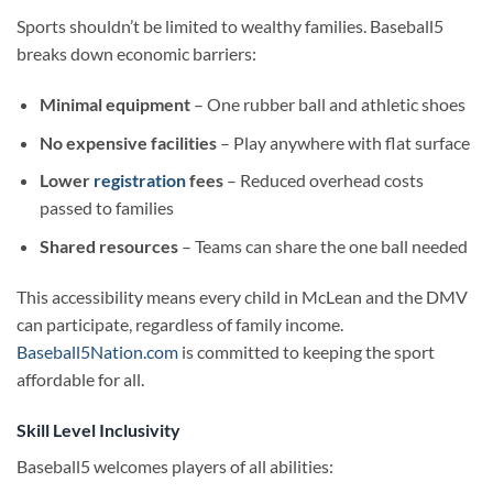
Sports shouldn’t be limited to wealthy families. Baseball5
breaks down economic barriers:
Minimal equipment
– One rubber ball and athletic shoes
No expensive facilities
– Play anywhere with flat surface
Lower
registration
fees
– Reduced overhead costs
passed to families
Shared resources
– Teams can share the one ball needed
This accessibility means every child in McLean and the DMV
can participate, regardless of family income.
Baseball5Nation.com
is committed to keeping the sport
affordable for all.
Skill Level Inclusivity
Baseball5 welcomes players of all abilities: