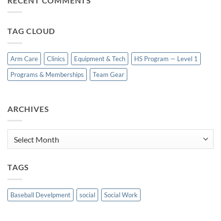
RECENT COMMENTS
TAG CLOUD
Arm Care
Clinics
Equipment & Tech
HS Program — Level 1
Programs & Memberships
Team Gear
ARCHIVES
Archives
TAGS
Baseball Develpment
social
Social Work