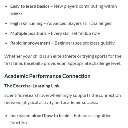
Easy to learn basics
– New players contributing within
weeks
High skill ceiling
– Advanced players still challenged
Multiple positions
– Every skill set finds a role
Rapid improvement
– Beginners see progress quickly
Whether your child is an elite athlete or trying sports for the
first time, Baseball5 provides an appropriate challenge level.
Academic Performance Connection
The Exercise-Learning Link
Scientific research overwhelmingly supports the connection
between physical activity and academic success:
Increased blood flow to brain
– Enhances cognitive
function