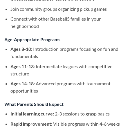
Join community groups organizing pickup games
Connect with other Baseball5 families in your
neighborhood
Age-Appropriate Programs
Ages 8-10:
Introduction programs focusing on fun and
fundamentals
Ages 11-13:
Intermediate leagues with competitive
structure
Ages 14-18:
Advanced programs with tournament
opportunities
What Parents Should Expect
Initial learning curve:
2-3 sessions to grasp basics
Rapid improvement:
Visible progress within 4-6 weeks