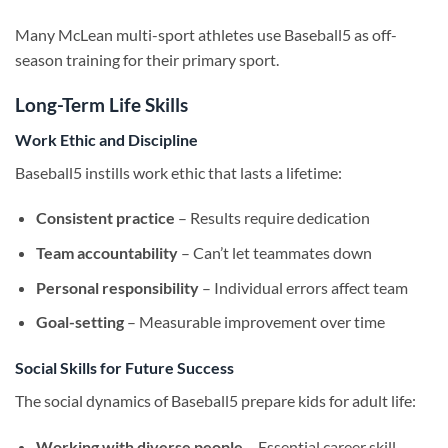
Many McLean multi-sport athletes use Baseball5 as off-
season training for their primary sport.
Long-Term Life Skills
Work Ethic and Discipline
Baseball5 instills work ethic that lasts a lifetime:
Consistent practice
– Results require dedication
Team accountability
– Can’t let teammates down
Personal responsibility
– Individual errors affect team
Goal-setting
– Measurable improvement over time
Social Skills for Future Success
The social dynamics of Baseball5 prepare kids for adult life:
Working with diverse people
– Essential career skill