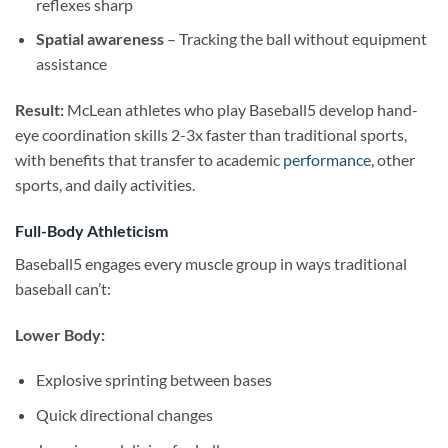
reflexes sharp
Spatial awareness
– Tracking the ball without equipment
assistance
Result:
McLean athletes who play Baseball5 develop hand-
eye coordination skills 2-3x faster than traditional sports,
with benefits that transfer to academic
performance
, other
sports, and daily activities.
Full-Body Athleticism
Baseball5 engages every muscle group in ways traditional
baseball can’t:
Lower Body:
Explosive sprinting between bases
Quick directional changes