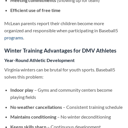
Meeting commitments
(showing up for team)
Efficient use of free time
McLean parents report their children become more
organized and responsible when participating in Baseball5
programs
.
Winter Training Advantages for DMV Athletes
Year-Round Athletic Development
Virginia winters can be brutal for youth sports. Baseball5
solves this problem:
Indoor play
– Gyms and community centers become
playing fields
No weather cancellations
– Consistent training schedule
Maintains conditioning
– No winter deconditioning
Keeps skills sharp
– Continuous development