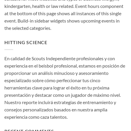
kindergarten, health or law related. Event hours component
at the bottom of this page shows all instances of this single
event. Build-in sidebar widgets shows upcoming events in
the selected categories.
HITTING SCIENCE
En calidad de Scouts Independiente profesionales y con
experiencia en el beisbol profesional, estamos en posición de
proporcionar un análisis minucioso y asesoramiento
especializado sobre cómo perfeccionar tus cinco
herramientas clave para lograr el éxito en tu próxima
presentación y destacar como un jugador de máximo nivel.
Nuestro reporte incluirá estrategias de entrenamiento y
consejos personalizados basados en nuestra amplia
experiencia como caza talentos.