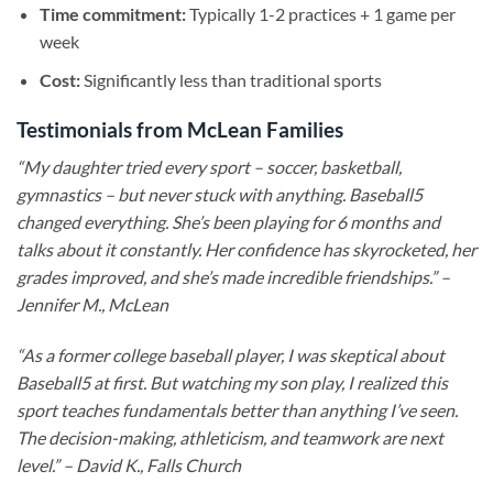
Time commitment:
Typically 1-2 practices + 1 game per
week
Cost:
Significantly less than traditional sports
Testimonials from McLean Families
“My daughter tried every sport – soccer, basketball,
gymnastics – but never stuck with anything. Baseball5
changed everything. She’s been playing for 6 months and
talks about it constantly. Her confidence has skyrocketed, her
grades improved, and she’s made incredible friendships.” –
Jennifer M., McLean
“As a former college baseball player, I was skeptical about
Baseball5 at first. But watching my son play, I realized this
sport teaches fundamentals better than anything I’ve seen.
The decision-making, athleticism, and teamwork are next
level.” – David K., Falls Church