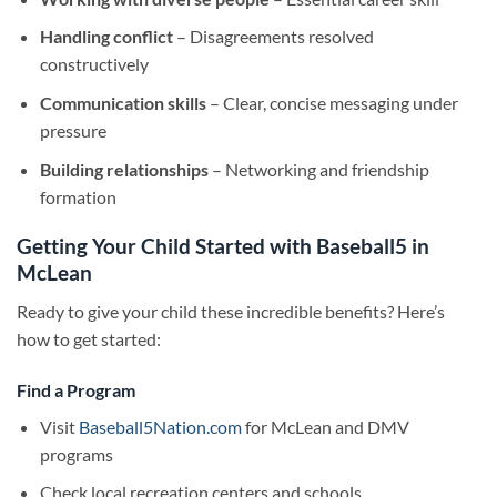
Handling conflict
– Disagreements resolved
constructively
Communication skills
– Clear, concise messaging under
pressure
Building relationships
– Networking and friendship
formation
Getting Your Child Started with Baseball5 in
McLean
Ready to give your child these incredible benefits? Here’s
how to get started:
Find a Program
Visit
Baseball5Nation.com
for McLean and DMV
programs
Check local recreation centers and schools