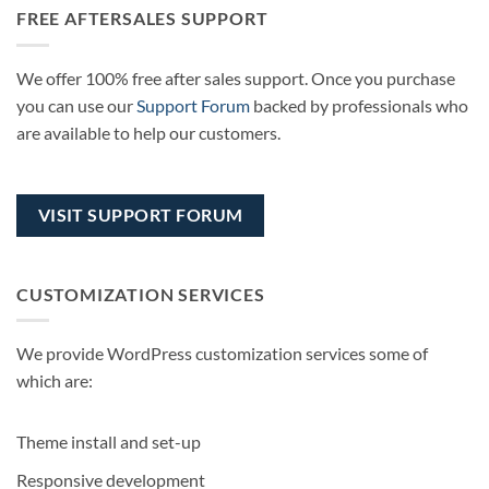
FREE AFTERSALES SUPPORT
We offer 100% free after sales support. Once you purchase
you can use our
Support Forum
backed by professionals who
are available to help our customers.
VISIT SUPPORT FORUM
CUSTOMIZATION SERVICES
We provide WordPress customization services some of
which are:
Theme install and set-up
Responsive development