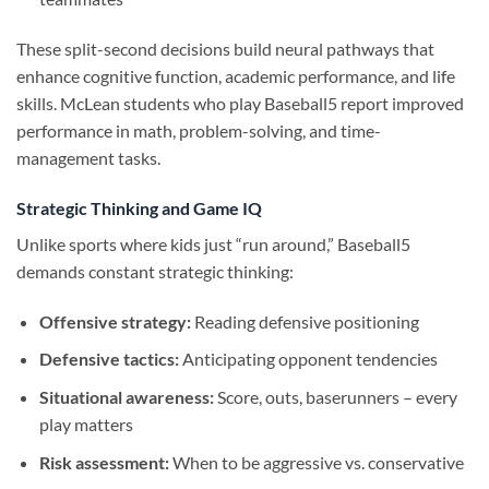
These split-second decisions build neural pathways that
enhance cognitive function, academic performance, and life
skills. McLean students who play Baseball5 report improved
performance in math, problem-solving, and time-
management tasks.
Strategic Thinking and Game IQ
Unlike sports where kids just “run around,” Baseball5
demands constant strategic thinking:
Offensive strategy:
Reading defensive positioning
Defensive tactics:
Anticipating opponent tendencies
Situational awareness:
Score, outs, baserunners – every
play matters
Risk assessment:
When to be aggressive vs. conservative