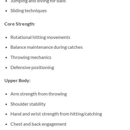
Jumping and diving for balls
Sliding techniques
Core Strength:
Rotational hitting movements
Balance maintenance during catches
Throwing mechanics
Defensive positioning
Upper Body:
Arm strength from throwing
Shoulder stability
Hand and wrist strength from hitting/catching
Chest and back engagement