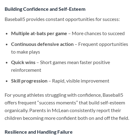
Building Confidence and Self-Esteem
Baseball5 provides constant opportunities for success:
Multiple at-bats per game
– More chances to succeed
Continuous defensive action
– Frequent opportunities
to make plays
Quick wins
– Short games mean faster positive
reinforcement
Skill progression
– Rapid, visible improvement
For young athletes struggling with confidence, Baseball5
offers frequent “success moments” that build self-esteem
organically. Parents in McLean consistently report their
children becoming more confident both on and off the field.
Resilience and Handling Failure