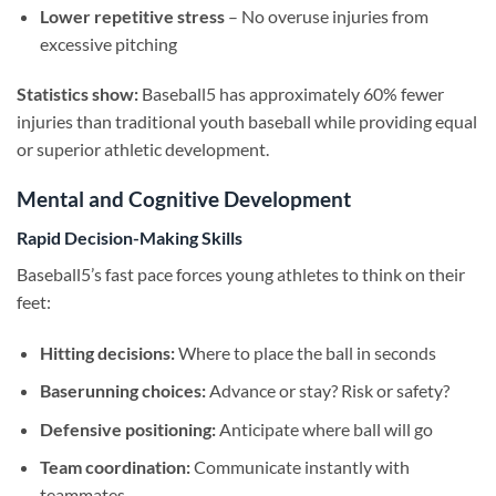
Lower repetitive stress
– No overuse injuries from
excessive pitching
Statistics show:
Baseball5 has approximately 60% fewer
injuries than traditional youth baseball while providing equal
or superior athletic development.
Mental and Cognitive Development
Rapid Decision-Making Skills
Baseball5’s fast pace forces young athletes to think on their
feet:
Hitting decisions:
Where to place the ball in seconds
Baserunning choices:
Advance or stay? Risk or safety?
Defensive positioning:
Anticipate where ball will go
Team coordination:
Communicate instantly with
teammates