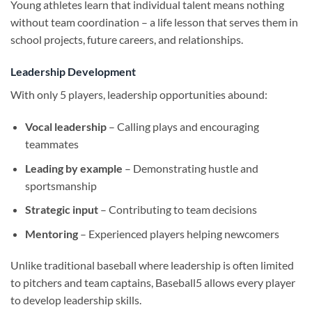
Young athletes learn that individual talent means nothing
without team coordination – a life lesson that serves them in
school projects, future careers, and relationships.
Leadership Development
With only 5 players, leadership opportunities abound:
Vocal leadership
– Calling plays and encouraging
teammates
Leading by example
– Demonstrating hustle and
sportsmanship
Strategic input
– Contributing to team decisions
Mentoring
– Experienced players helping newcomers
Unlike traditional baseball where leadership is often limited
to pitchers and team captains, Baseball5 allows every player
to develop leadership skills.