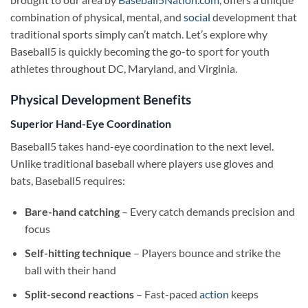
combination of physical, mental, and
social
development that
traditional sports simply can’t match. Let’s explore why
Baseball5 is quickly becoming the go-to sport for youth
athletes throughout DC, Maryland, and Virginia.
Physical Development Benefits
Superior Hand-Eye Coordination
Baseball5 takes hand-eye coordination to the next level.
Unlike traditional baseball where players use gloves and
bats, Baseball5 requires:
Bare-hand catching
– Every catch demands precision and
focus
Self-hitting technique
– Players bounce and strike the
ball with their hand
Split-second reactions
– Fast-paced
action
keeps