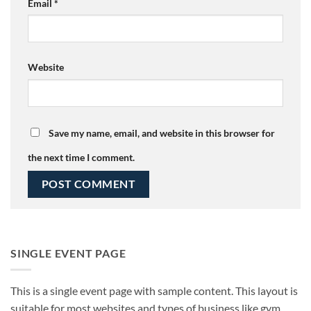
Email
*
Website
Save my name, email, and website in this browser for
the next time I comment.
SINGLE EVENT PAGE
This is a single event page with sample content. This layout is
suitable for most websites and types of business like gym,