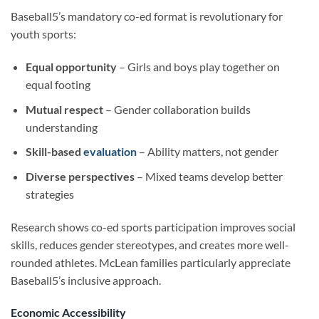
Baseball5’s mandatory co-ed format is revolutionary for
youth sports:
Equal opportunity
– Girls and boys play together on
equal footing
Mutual respect
– Gender collaboration builds
understanding
Skill-based
evaluation
– Ability matters, not gender
Diverse perspectives
– Mixed teams develop better
strategies
Research shows co-ed sports participation improves social
skills, reduces gender stereotypes, and creates more well-
rounded athletes. McLean families particularly appreciate
Baseball5’s inclusive approach.
Economic Accessibility