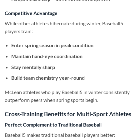
Competitive Advantage
While other athletes hibernate during winter, Baseball5
players train:
Enter spring season in peak condition
Maintain hand-eye coordination
Stay mentally sharp
Build team chemistry year-round
McLean athletes who play Baseball5 in winter consistently
outperform peers when spring sports begin.
Cross-Training Benefits for Multi-Sport Athletes
Perfect Complement to Traditional Baseball
Baseball5 makes traditional baseball players better: