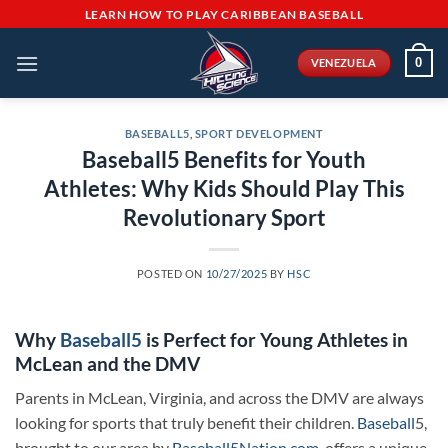
Skip
LEARN HOW TO PLAY CARIBBEAN BASEBALL
to
content
0
VENEZUELA
BASEBALL5
,
SPORT DEVELOPMENT
Baseball5 Benefits for Youth
Athletes: Why Kids Should Play This
Revolutionary Sport
POSTED ON
10/27/2025
BY
HSC
Why
Baseball5
is Perfect for Young Athletes in
McLean and the DMV
Parents in McLean, Virginia, and across the DMV are always
looking for sports that truly benefit their children.
Baseball
5,
brought to our area by
Baseball5Nation.com
, offers a unique