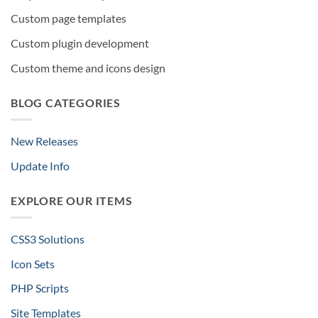
Custom page templates
Custom plugin development
Custom theme and icons design
BLOG CATEGORIES
New Releases
Update Info
EXPLORE OUR ITEMS
CSS3 Solutions
Icon Sets
PHP Scripts
Site Templates