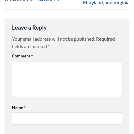
Maryland, and Virginia
Leave a Reply
Your email address will not be published.
Required
fields are marked
*
Comment
*
Name
*