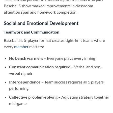
Baseball5 show marked improvements in classroom
attention span and homework completion.
Social and Emotional Development
Teamwork and Communication
Baseball5’s 5-player format creates tight-knit teams where
every
member
matters:
No bench warmers
– Everyone plays every inning
Constant communication required
– Verbal and non-
verbal signals
Interdependence
– Team success requires all 5 players
performing
Collective problem-solving
– Adjusting strategy together
mid-game