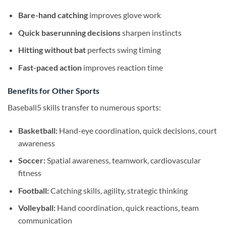
Bare-hand catching
improves glove work
Quick baserunning decisions
sharpen instincts
Hitting without bat
perfects swing timing
Fast-paced action
improves reaction time
Benefits for Other Sports
Baseball5 skills transfer to numerous sports:
Basketball:
Hand-eye coordination, quick decisions, court
awareness
Soccer:
Spatial awareness, teamwork, cardiovascular
fitness
Football:
Catching skills, agility, strategic thinking
Volleyball:
Hand coordination, quick reactions, team
communication