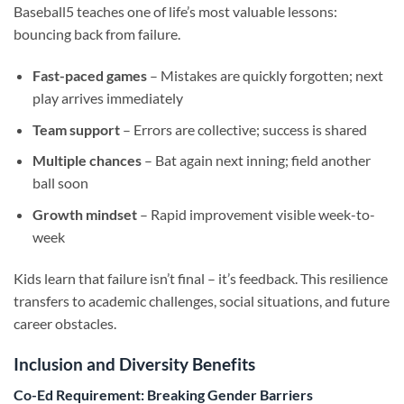
Baseball5 teaches one of life’s most valuable lessons:
bouncing back from failure.
Fast-paced games
– Mistakes are quickly forgotten; next
play arrives immediately
Team support
– Errors are collective; success is shared
Multiple chances
– Bat again next inning; field another
ball soon
Growth mindset
– Rapid improvement visible week-to-
week
Kids learn that failure isn’t final – it’s feedback. This resilience
transfers to academic challenges, social situations, and future
career obstacles.
Inclusion and Diversity Benefits
Co-Ed Requirement: Breaking Gender Barriers