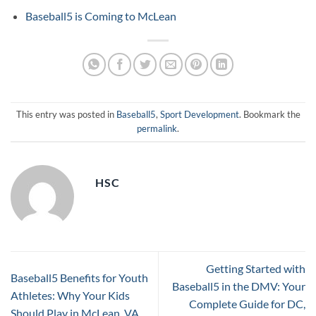
Baseball5 is Coming to McLean
This entry was posted in
Baseball5
,
Sport Development
. Bookmark the
permalink
.
HSC
Getting Started with
Baseball5 Benefits for Youth
Baseball5 in the DMV: Your
Athletes: Why Your Kids
Complete Guide for DC,
Should Play in McLean, VA