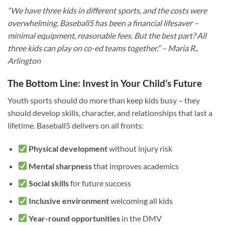
“We have three kids in different sports, and the costs were
overwhelming. Baseball5 has been a financial lifesaver –
minimal equipment, reasonable fees. But the best part? All
three kids can play on co-ed teams together.” – Maria R.,
Arlington
The Bottom Line: Invest in Your Child’s Future
Youth sports should do more than keep kids busy – they
should develop skills, character, and relationships that last a
lifetime. Baseball5 delivers on all fronts:
Physical development
without injury risk
Mental sharpness
that improves academics
Social skills
for future success
Inclusive environment
welcoming all kids
Year-round opportunities
in the DMV