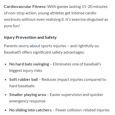
Cardiovascular Fitness:
With games lasting 15-20 minutes
of non-stop action, young athletes get intense cardio
workouts without even realizing it. It’s exercise disguised as
pure fun!
Injury Prevention and Safety
Parents worry
about
sports injuries – and rightfully so.
Baseball5 offers significant safety advantages:
No hard bats swinging
– Eliminates one of baseball’s
biggest injury risks
Soft rubber ball
– Reduces impact injuries compared to
hard baseballs
Smaller playing area
– Easier supervision and quicker
emergency response
No sliding into catchers
– Fewer collision-related injuries