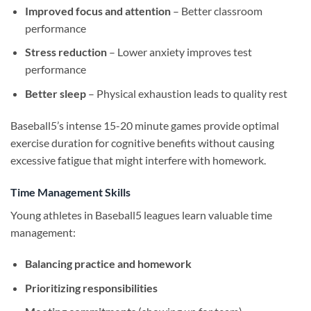
Improved focus and attention
– Better classroom
performance
Stress reduction
– Lower anxiety improves test
performance
Better sleep
– Physical exhaustion leads to quality rest
Baseball5’s intense 15-20 minute games provide optimal
exercise duration for cognitive benefits without causing
excessive fatigue that might interfere with homework.
Time Management Skills
Young athletes in Baseball5 leagues learn valuable time
management:
Balancing practice and homework
Prioritizing responsibilities